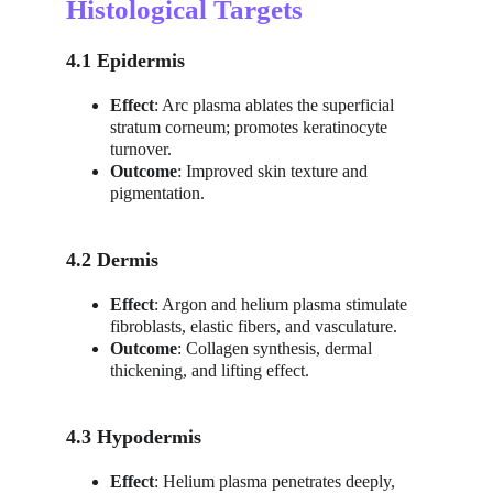
Histological Targets
4.1 Epidermis
Effect
: Arc plasma ablates the superficial 
stratum corneum; promotes keratinocyte 
turnover.
Outcome
: Improved skin texture and 
pigmentation.
4.2 Dermis
Effect
: Argon and helium plasma stimulate 
fibroblasts, elastic fibers, and vasculature.
Outcome
: Collagen synthesis, dermal 
thickening, and lifting effect.
4.3 Hypodermis
Effect
: Helium plasma penetrates deeply, 