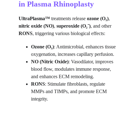
in Plasma Rhinoplasty
UltraPlasma™
 treatments release 
ozone (O₃)
, 
nitric oxide (NO)
, 
superoxide (O₂⁻)
, and other 
RONS
, triggering various biological effects:
Ozone (O₃)
: Antimicrobial, enhances tissue 
oxygenation, increases capillary perfusion.
NO (Nitric Oxide)
: Vasodilator, improves 
blood flow, modulates immune response, 
and enhances ECM remodeling.
RONS
: Stimulate fibroblasts, regulate 
MMPs and TIMPs, and promote ECM 
integrity.