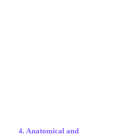
4. Anatomical and 