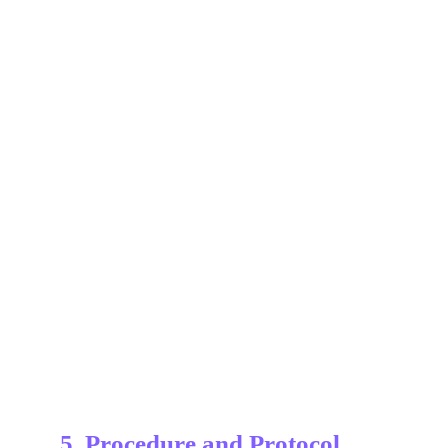
5. Procedure and Protocol