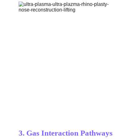
3. Gas Interaction Pathways 