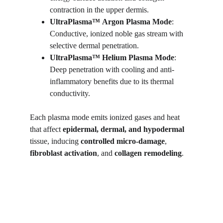
contraction in the upper dermis.
UltraPlasma™
Argon Plasma Mode
: 
Conductive, ionized noble gas stream with 
selective dermal penetration.
UltraPlasma™
Helium Plasma Mode
: 
Deep penetration with cooling and anti-
inflammatory benefits due to its thermal 
conductivity.
Each plasma mode emits ionized gases and heat 
that affect 
epidermal, dermal, and hypodermal
tissue, inducing 
controlled micro-damage
, 
fibroblast activation
, and 
collagen remodeling
.