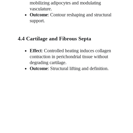
mobilizing adipocytes and modulating 
vasculature.
Outcome
: Contour reshaping and structural 
support.
4.4 Cartilage and Fibrous Septa
Effect
: Controlled heating induces collagen 
contraction in perichondrial tissue without 
degrading cartilage.
Outcome
: Structural lifting and definition.