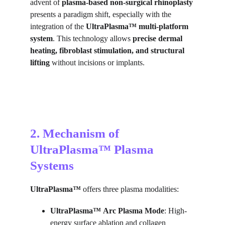
advent of 
plasma-based non-surgical rhinoplasty
presents a paradigm shift, especially with the 
integration of the 
UltraPlasma™ multi-platform 
system
. This technology allows 
precise dermal 
heating, fibroblast stimulation, and structural 
lifting
 without incisions or implants.
2. Mechanism of 
UltraPlasma™ Plasma 
Systems
UltraPlasma™
 offers three plasma modalities:
UltraPlasma™
Arc Plasma Mode
: High-
energy surface ablation and collagen 