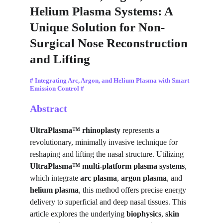
Helium Plasma Systems: A 
Unique Solution for Non-
Surgical Nose Reconstruction 
and Lifting
# Integrating Arc, Argon, and Helium Plasma with Smart 
Emission Control #
Abstract
UltraPlasma™ rhinoplasty
 represents a 
revolutionary, minimally invasive technique for 
reshaping and lifting the nasal structure. Utilizing 
UltraPlasma™ multi-platform plasma systems
, 
which integrate 
arc plasma
, 
argon plasma
, and 
helium plasma
, this method offers precise energy 
delivery to superficial and deep nasal tissues. This 
article explores the underlying 
biophysics
, 
skin 