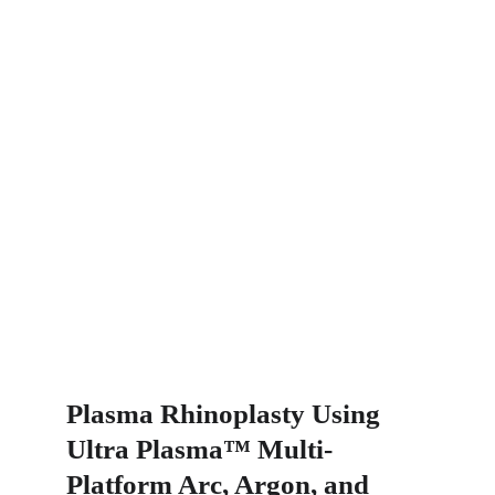
Plasma Rhinoplasty Using 
Ultra Plasma™ Multi-
Platform Arc, Argon, and 