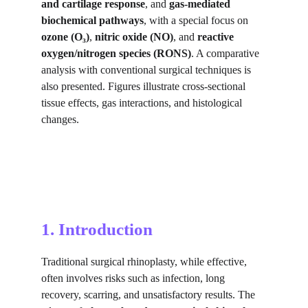
and cartilage response
, and 
gas-mediated 
biochemical pathways
, with a special focus on 
ozone (O₃)
, 
nitric oxide (NO)
, and 
reactive 
oxygen/nitrogen species (RONS)
. A comparative 
analysis with conventional surgical techniques is 
also presented. Figures illustrate cross-sectional 
tissue effects, gas interactions, and histological 
changes.
1. Introduction
Traditional surgical rhinoplasty, while effective, 
often involves risks such as infection, long 
recovery, scarring, and unsatisfactory results. The 