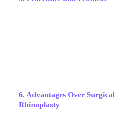
6. Advantages Over Surgical 
Rhinoplasty