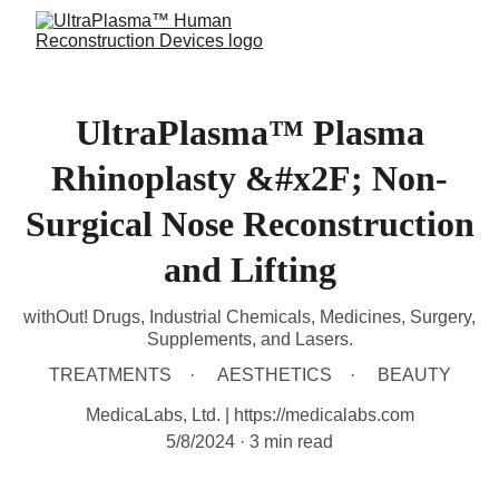
UltraPlasma™ Plasma
Rhinoplasty &#x2F; Non-
Surgical Nose Reconstruction
and Lifting
withOut! Drugs, Industrial Chemicals, Medicines, Surgery,
Supplements, and Lasers.
TREATMENTS
AESTHETICS
BEAUTY
MedicaLabs, Ltd. | https://medicalabs.com
5/8/2024
3 min read