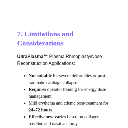
7. Limitations and 
Considerations
UltraPlasma™ 
Plasma Rhinoplasty/Nose 
Reconstruction Applications:
Not suitable
 for severe deformities or post-
traumatic cartilage collapse
Requires
 operator training for energy dose 
management
Mild erythema and edema post-treatment for 
24–72 hours
Effectiveness varies
 based on collagen 
baseline and nasal anatomy