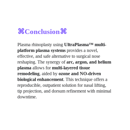
⌘Conclusion⌘
Plasma rhinoplasty using 
UltraPlasma™ multi-
platform plasma systems
 provides a novel, 
effective, and safe alternative to surgical nose 
reshaping. The synergy of 
arc, argon, and helium 
plasma
 allows for 
multi-layered tissue 
remodeling
, aided by 
ozone and NO-driven 
biological enhancement
. This technique offers a 
reproducible, outpatient solution for nasal lifting, 
tip projection, and dorsum refinement with minimal 
downtime.