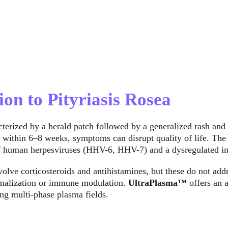
ion to Pityriasis Rosea
acterized by a herald patch followed by a generalized rash and
y within 6–8 weeks, symptoms can disrupt quality of life. The 
 of human herpesviruses (HHV-6, HHV-7) and a dysregulated 
volve corticosteroids and antihistamines, but these do not addr
rmalization or immune modulation. 
UltraPlasma™
 offers an
ing multi-phase plasma fields.