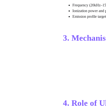
Frequency (20kHz–1
Ionization power and 
Emission profile targe
3. Mechanis
4. Role of 