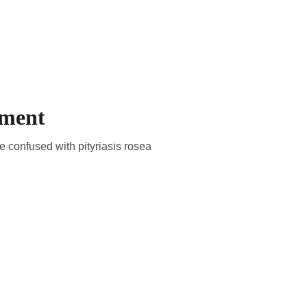
EMBERS
EN
YOUR COUNTRY
tment
e confused with pityriasis rosea