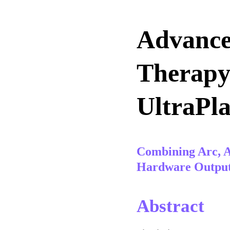
Advance
Therapy 
UltraPl
Combining Arc, A
Hardware Outpu
Abstract