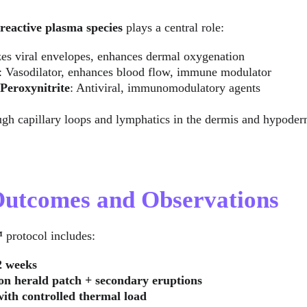
reactive plasma species
 plays a central role:
zes viral envelopes, enhances dermal oxygenation
: Vasodilator, enhances blood flow, immune modulator
Peroxynitrite
: Antiviral, immunomodulatory agents
ugh capillary loops and lymphatics in the dermis and hypoderm
 Outcomes and Observations
™
 protocol includes:
2 weeks
 on herald patch + secondary eruptions
with controlled thermal load