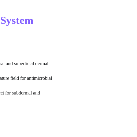
 System 
al and superficial dermal 
ture field for antimicrobial 
ect for subdermal and 