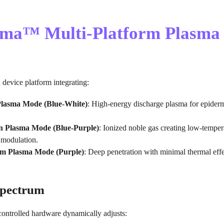
asma™ Multi-Platform Plasma
d device platform integrating:
lasma Mode (Blue-White)
: High-energy discharge plasma for epiderm
 Plasma Mode (Blue-Purple)
: Ionized noble gas creating low-tempera
 modulation.
m Plasma Mode (Purple)
: Deep penetration with minimal thermal eff
Spectrum
-controlled hardware dynamically adjusts: