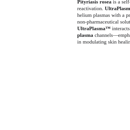
Pityriasis rosea
 is a sel
reactivation. 
UltraPlas
helium plasmas with a pr
non-pharmaceutical solut
UltraPlasma™
 interact
plasma
 channels—emphasi
in modulating skin heali