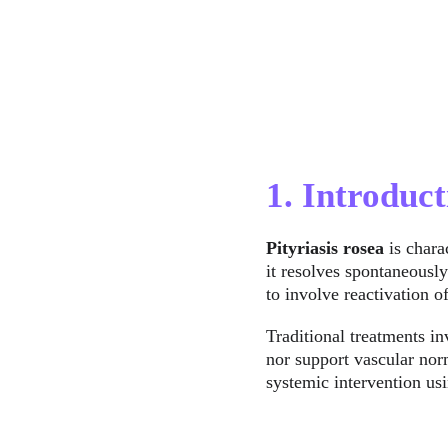
1. Introduct
Pityriasis rosea
 is char
it resolves spontaneousl
to involve reactivation
Traditional treatments in
nor support vascular no
systemic intervention us