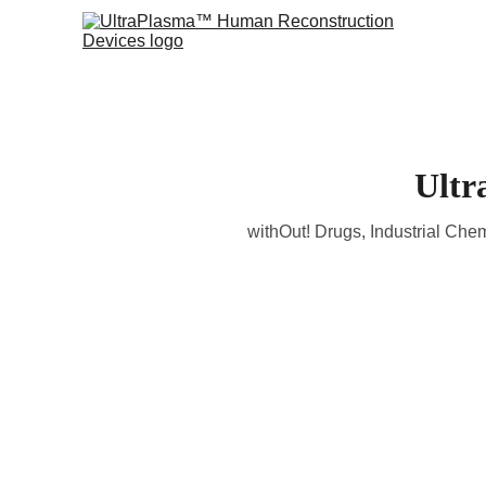
Ultr
withOut! Drugs, Industrial Chem