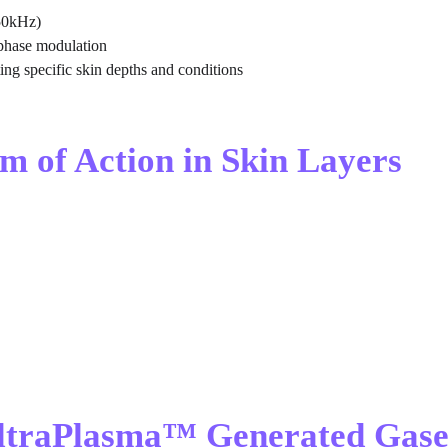
50kHz)
phase modulation
ting specific skin depths and conditions
m of Action in Skin Layers
UltraPlasma™ Generated Gase