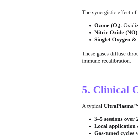
The synergistic effect of 
Ozone (O₃)
: Oxidi
Nitric Oxide (NO)
Singlet Oxygen & 
These gases diffuse thro
immune recalibration.
5. Clinical
A typical 
UltraPlasma
3–5 sessions over 
Local application
Gas-tuned cycles 