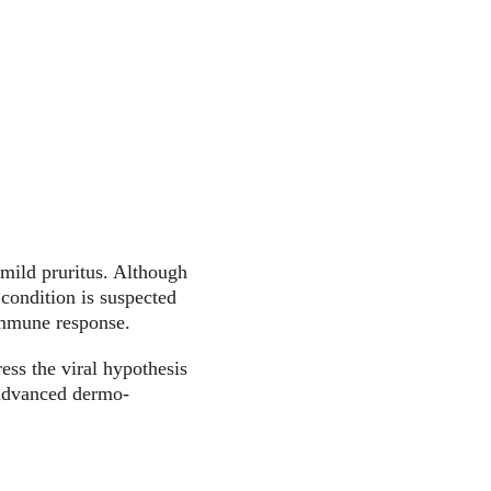
 mild pruritus. Although 
condition is suspected 
immune response.
ess the viral hypothesis 
 advanced dermo-