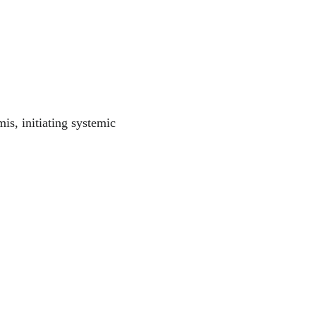
is, initiating systemic 