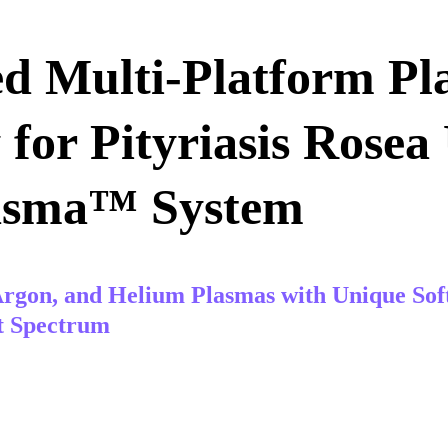
d Multi-Platform Pl
for Pityriasis Rosea 
asma™ System
rgon, and Helium Plasmas with Unique Sof
t Spectrum