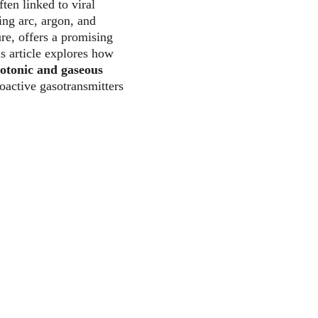
ten linked to viral 
ing arc, argon, and 
re, offers a promising 
 article explores how 
otonic and gaseous 
oactive gasotransmitters 