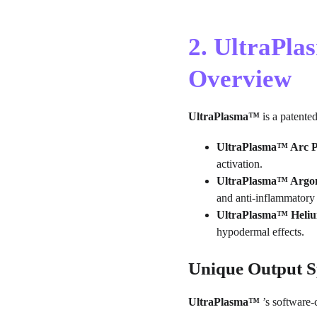
2. UltraPl
Overview
UltraPlasma™
 is a patente
UltraPlasma™ Arc P
activation.
UltraPlasma™ Argon
and anti-inflammatory
UltraPlasma™ Heliu
hypodermal effects.
Unique Output 
UltraPlasma™
 ’s software