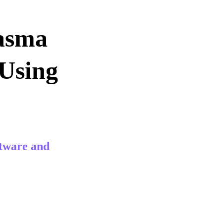
asma 
Using 
tware and 