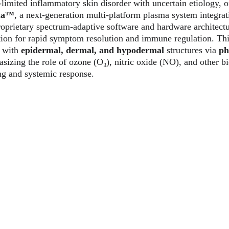
f-limited inflammatory skin disorder with uncertain etiology, of
ma™
, a next-generation multi-platform plasma system integrat
oprietary spectrum-adaptive software and hardware architectu
ion for rapid symptom resolution and immune regulation. This
s with 
epidermal, dermal, and hypodermal
 structures via 
ph
zing the role of ozone (O₃), nitric oxide (NO), and other bi
ng and systemic response.