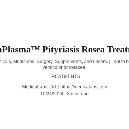
HOME
DEVICES
TREATMENTS
CONTACT
M
aPlasma™ Pityriasis Rosea Trea
icals, Medicines, Surgery, Supplements, and Lasers. | ! not to b
versicolor or rosacea.
TREATMENTS
MedicaLabs, Ltd. | https://medicalabs.com
10/24/2024
3 min read