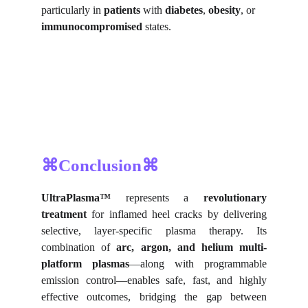
particularly in 
patients
 with 
diabetes
, 
obesity
, or 
immunocompromised
 states.
⌘Conclusion⌘
UltraPlasma™
represents a
revolutionary
treatment
for inflamed heel cracks by delivering
selective, layer-specific plasma therapy. Its
combination of
arc, argon, and helium multi-
platform plasmas
—along with programmable
emission control—enables safe, fast, and highly
effective outcomes, bridging the gap between