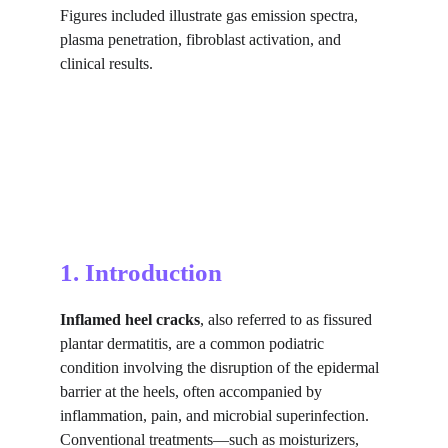
Figures included illustrate gas emission spectra, 
plasma penetration, fibroblast activation, and 
clinical results.
1. Introduction
Inflamed heel cracks
, also referred to as fissured 
plantar dermatitis, are a common podiatric 
condition involving the disruption of the epidermal 
barrier at the heels, often accompanied by 
inflammation, pain, and microbial superinfection. 
Conventional treatments—such as moisturizers, 