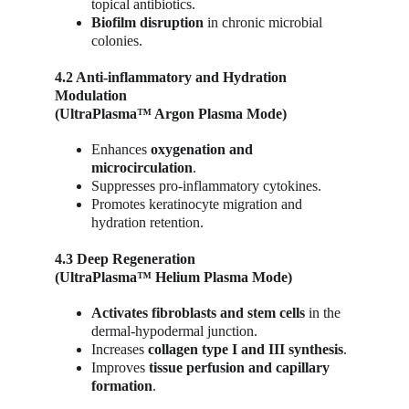
topical antibiotics.
Biofilm disruption
 in chronic microbial 
colonies.
4.2 Anti-inflammatory and Hydration 
Modulation
(UltraPlasma™ Argon Plasma Mode)
Enhances 
oxygenation and 
microcirculation
.
Suppresses pro-inflammatory cytokines.
Promotes keratinocyte migration and 
hydration retention.
4.3 Deep Regeneration
(UltraPlasma™ Helium Plasma Mode)
Activates fibroblasts and stem cells
 in the 
dermal-hypodermal junction.
Increases 
collagen type I and III synthesis
.
Improves 
tissue perfusion and capillary 
formation
.