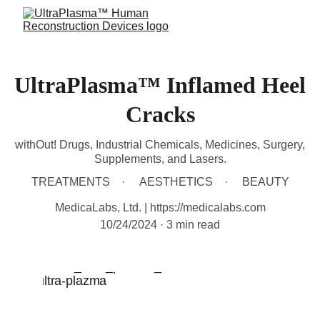
UltraPlasma™ Inflamed Heel
Cracks
withOut! Drugs, Industrial Chemicals, Medicines, Surgery,
Supplements, and Lasers.
TREATMENTS
AESTHETICS
BEAUTY
MedicaLabs, Ltd. | https://medicalabs.com
10/24/2024
3 min read