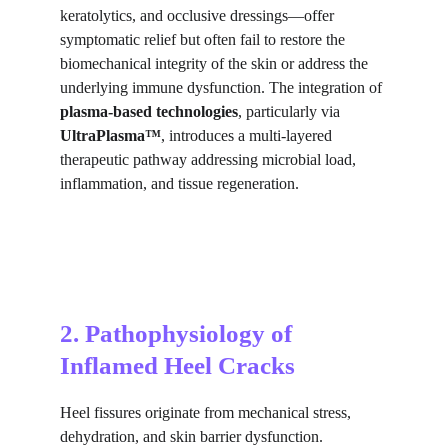
keratolytics, and occlusive dressings—offer 
symptomatic relief but often fail to restore the 
biomechanical integrity of the skin or address the 
underlying immune dysfunction. The integration of 
plasma-based technologies
, particularly via 
UltraPlasma™
, introduces a multi-layered 
therapeutic pathway addressing microbial load, 
inflammation, and tissue regeneration.
2. Pathophysiology of 
Inflamed Heel Cracks
Heel fissures originate from mechanical stress, 
dehydration, and skin barrier dysfunction. 