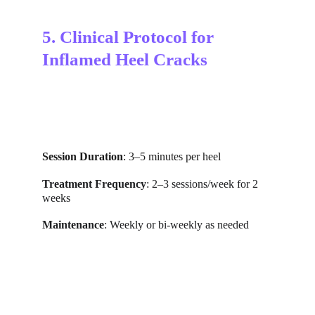
5. Clinical Protocol for 
Inflamed Heel Cracks
Session Duration
: 3–5 minutes per heel
Treatment Frequency
: 2–3 sessions/week for 2 
weeks
Maintenance
: Weekly or bi-weekly as needed