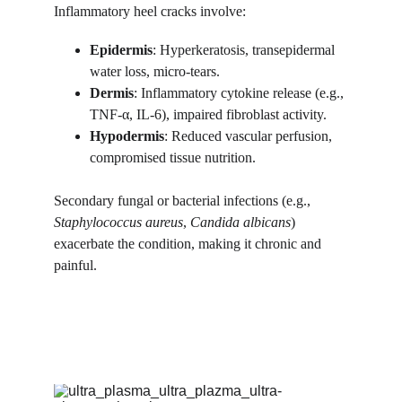
Inflammatory heel cracks involve:
Epidermis
: Hyperkeratosis, transepidermal 
water loss, micro-tears.
Dermis
: Inflammatory cytokine release (e.g., 
TNF-α, IL-6), impaired fibroblast activity.
Hypodermis
: Reduced vascular perfusion, 
compromised tissue nutrition.
Secondary fungal or bacterial infections (e.g., 
Staphylococcus aureus
, 
Candida albicans
) 
exacerbate the condition, making it chronic and 
painful.