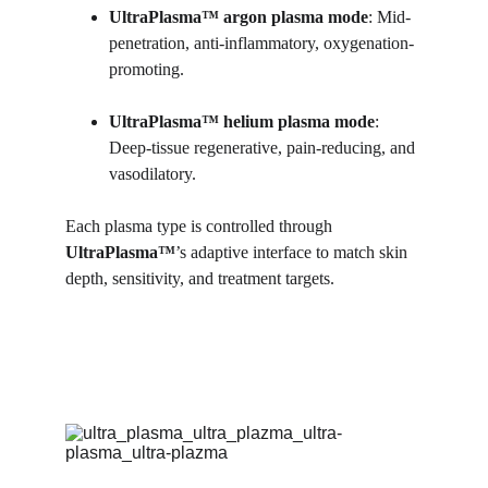
UltraPlasma™ argon plasma mode
: Mid-
penetration, anti-inflammatory, oxygenation-
promoting.
UltraPlasma™ helium plasma mode
: 
Deep-tissue regenerative, pain-reducing, and 
vasodilatory.
Each plasma type is controlled through 
UltraPlasma™
’s adaptive interface to match skin 
depth, sensitivity, and treatment targets.