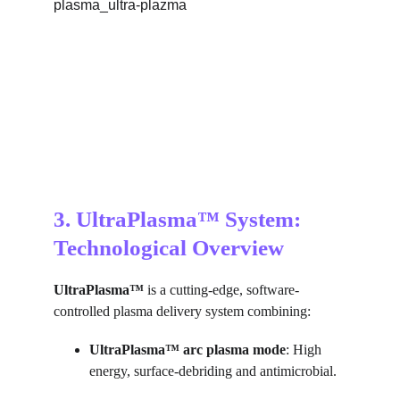
3. UltraPlasma™ System: 
Technological Overview
UltraPlasma™
 is a cutting-edge, software-
controlled plasma delivery system combining:
UltraPlasma™ arc plasma mode
: High 
energy, surface-debriding and antimicrobial.