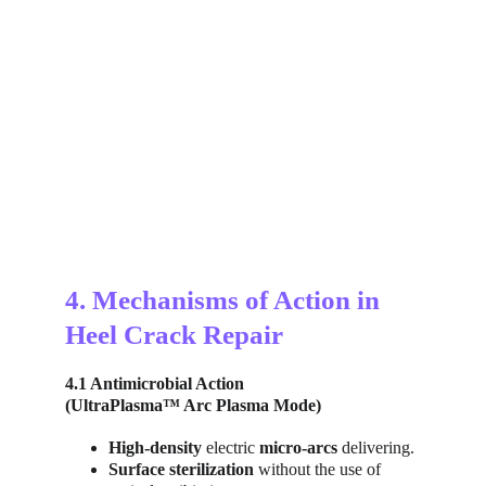
4. Mechanisms of Action in 
Heel Crack Repair
4.1 Antimicrobial Action
(UltraPlasma™ Arc Plasma Mode)
High-density 
electric 
micro-arcs 
delivering.
Surface sterilization
 without the use of 