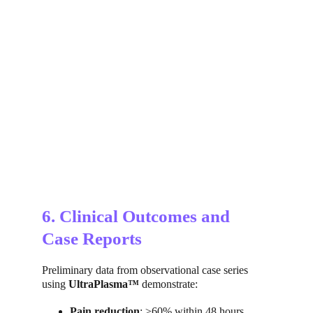
6. Clinical Outcomes and 
Case Reports
Preliminary data from observational case series 
using 
UltraPlasma™
 demonstrate:
Pain reduction
: ≥60% within 48 hours