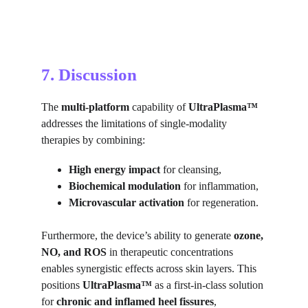
7. Discussion
The 
multi-platform 
capability of 
UltraPlasma™
addresses the limitations of single-modality 
therapies by combining:
High energy impact
 for cleansing,
Biochemical modulation
 for inflammation,
Microvascular activation
 for regeneration.
Furthermore, the device’s ability to generate 
ozone, 
NO, and ROS
 in therapeutic concentrations 
enables synergistic effects across skin layers. This 
positions 
UltraPlasma™
 as a first-in-class solution 
for 
chronic and inflamed heel fissures
, 