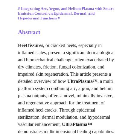
# Integrating Arc, Argon, and Helium Plasma with Smart 
Emission Control on Epidermal, Dermal, and 
Hypodermal Functions #
Abstract
Heel fissures
, or cracked heels, especially in 
inflamed states, present a significant dermatological 
and biomechanical challenge, often exacerbated by 
dry climates, friction, fungal colonization, and 
impaired skin regeneration. This article presents a 
detailed overview of how 
UltraPlasma™
, a multi-
platform system combining arc, argon, and helium 
plasma outputs, offers a novel, minimally invasive, 
and regenerative approach for the treatment of 
inflamed heel cracks. Through epidermal 
sterilization, dermal modulation, and hypodermal 
vascular enhancement, 
UltraPlasma™
demonstrates multidimensional healing capabilities. 