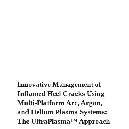
Innovative Management of 
Inflamed Heel Cracks Using 
Multi-Platform Arc, Argon, 
and Helium Plasma Systems: 
The UltraPlasma™ Approach