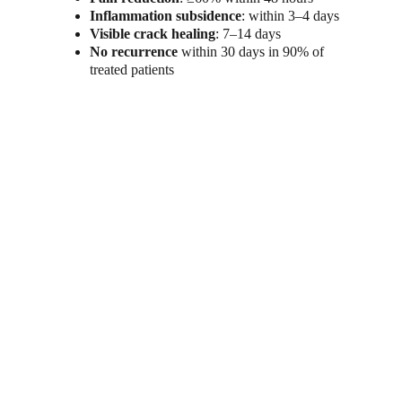
Inflammation subsidence
: within 3–4 days
Visible crack healing
: 7–14 days
No recurrence
 within 30 days in 90% of 
treated patients