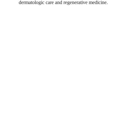
dermatologic care and regenerative medicine.
Shortcut for our Goals!
▼