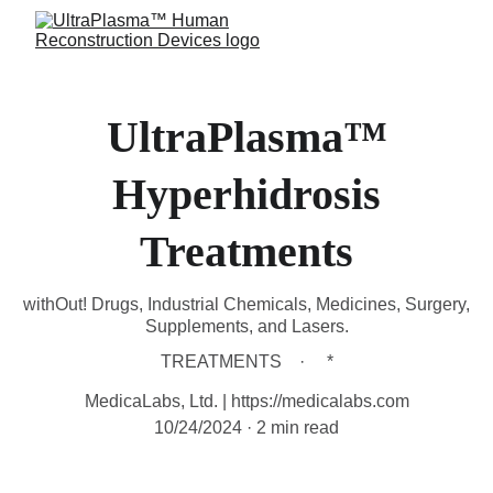
UltraPlasma™
Hyperhidrosis
Treatments
withOut! Drugs, Industrial Chemicals, Medicines, Surgery,
Supplements, and Lasers.
TREATMENTS
*
MedicaLabs, Ltd. | https://medicalabs.com
10/24/2024
2 min read