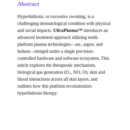
Abstract
Hyperhidrosis, or excessive sweating, is a 
challenging dermatological condition with physical 
and social impacts. 
UltraPlasma™
 introduces an 
advanced treatment approach utilizing multi-
platform plasma technologies—arc, argon, and 
helium—merged under a single precision-
controlled hardware and software ecosystem. This 
article explores the therapeutic mechanism, 
biological gas generation (O₃, NO, O), skin and 
blood interactions across all skin layers, and 
outlines how this platform revolutionizes 
hyperhidrosis therapy.