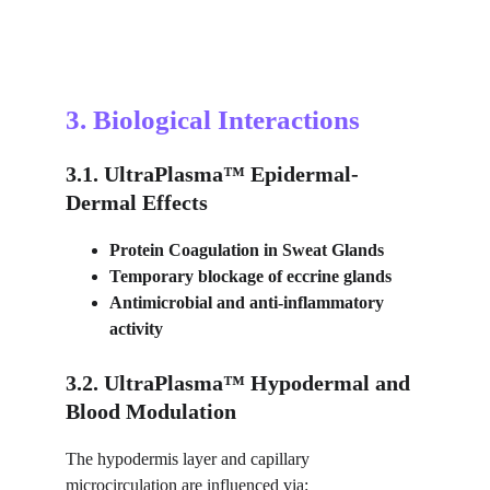
3. Biological Interactions
3.1. UltraPlasma™ Epidermal-
Dermal Effects
Protein Coagulation in Sweat Glands
Temporary blockage of eccrine glands
Antimicrobial and anti-inflammatory 
activity
3.2. UltraPlasma™ Hypodermal and 
Blood Modulation
The hypodermis layer and capillary 
microcirculation are influenced via: