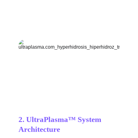
2. UltraPlasma™ System 
Architecture