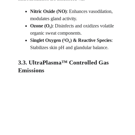
Nitric Oxide (NO)
: Enhances vasodilation, 
modulates gland activity.
Ozone (O₃)
: Disinfects and oxidizes volatile 
organic sweat components.
Singlet Oxygen (¹O₂) & Reactive Species
: 
Stabilizes skin pH and glandular balance.
3.3. UltraPlasma™ Controlled Gas 
Emissions