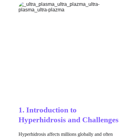
1. Introduction to 
Hyperhidrosis and Challenges
Hyperhidrosis affects millions globally and often 