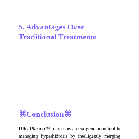
5. Advantages Over 
Traditional Treatments
⌘Conclusion⌘
UltraPlasma™
represents a next-generation tool in
managing hyperhidrosis by intelligently merging