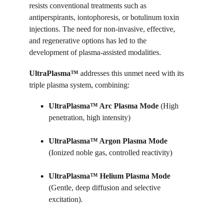
resists conventional treatments such as 
antiperspirants, iontophoresis, or botulinum toxin 
injections. The need for non-invasive, effective, 
and regenerative options has led to the 
development of plasma-assisted modalities.
UltraPlasma™ 
addresses this unmet need with its 
triple plasma system, combining:
UltraPlasma™ 
Arc Plasma Mode
 (High 
penetration, high intensity)
UltraPlasma™ 
Argon Plasma 
Mode
(Ionized noble gas, controlled reactivity)
UltraPlasma™ 
Helium Plasma Mode
(Gentle, deep diffusion and selective 
excitation).