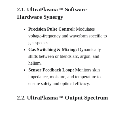
2.1. UltraPlasma™ Software-
Hardware Synergy
Precision Pulse Control:
 Modulates 
voltage-frequency and waveform specific to 
gas species.
Gas Switching & Mixing:
 Dynamically 
shifts between or blends arc, argon, and 
helium.
Sensor Feedback Loop:
 Monitors skin 
impedance, moisture, and temperature to 
ensure safety and optimal efficacy.
2.2. UltraPlasma™ Output Spectrum