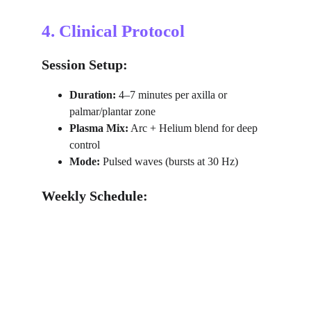
4. Clinical Protocol
Session Setup:
Duration:
 4–7 minutes per axilla or 
palmar/plantar zone
Plasma Mix:
 Arc + Helium blend for deep 
control
Mode:
 Pulsed waves (bursts at 30 Hz)
Weekly Schedule: