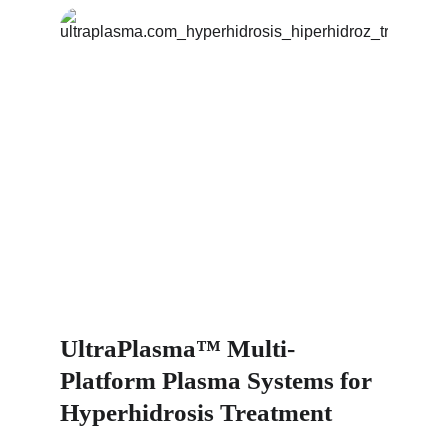
UltraPlasma™ Multi-
Platform Plasma Systems for 
Hyperhidrosis Treatment