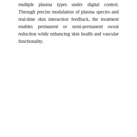
multiple plasma types under digital control.
Through precise modulation of plasma species and
real-time skin interaction feedback, the treatment
enables permanent or semi-permanent sweat
reduction while enhancing skin health and vascular
functionality.
Shortcuts for our Goals!
▼