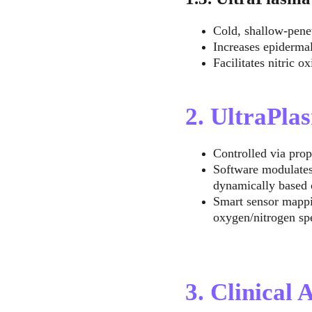
Cold, shallow-pene
Increases epidermal
Facilitates nitric 
2. UltraPl
Controlled via prop
Software modulates
dynamically based 
Smart sensor mappin
oxygen/nitrogen s
3. Clinical