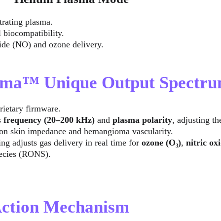
trating plasma.
 biocompatibility.
oxide (NO) and ozone delivery.
asma™ Unique Output Spectr
rietary firmware.
 
frequency (20–200 kHz)
 and 
plasma polarity
, adjusting t
on skin impedance and hemangioma vascularity.
g adjusts gas delivery in real time for 
ozone (O₃)
, 
nitric ox
pecies (RONS).
 Action Mechanism 