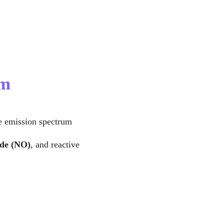
um
he emission spectrum 
ide (NO)
, and reactive 