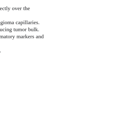
ectly over the 
ngioma capillaries.
ducing tumor bulk.
mmatory markers and 
.