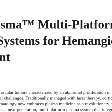
asma™ Multi-Platfor
Systems for Hemang
nt
ular tumors characterized by an abnormal proliferation of
l challenges. Traditionally managed with laser therapy, cortic
matology now embraces plasma medicine as a revolutionary al
es a next-generation, multi-platform plasma system that integr