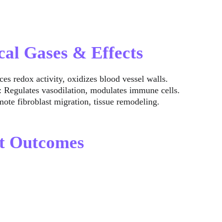
cal Gases & Effects
ces redox activity, oxidizes blood vessel walls.
: Regulates vasodilation, modulates immune cells.
mote fibroblast migration, tissue remodeling.
nt Outcomes