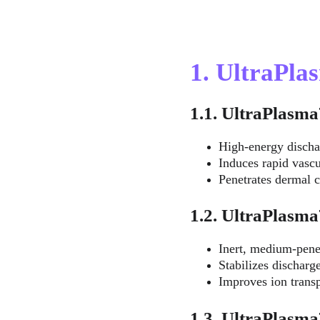
1. UltraPl
1.1. UltraPlas
High-energy discha
Induces rapid vascu
Penetrates dermal c
1.2. UltraPlas
Inert, medium-pene
Stabilizes discharge
Improves ion transp
1.3. UltraPlas