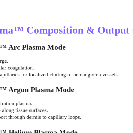
asma™ Composition & Output 
ma™ Arc Plasma Mode
rge.
lar coagulation.
apillaries for localized clotting of hemangioma vessels.
ma™ Argon Plasma Mode
tration plasma.
 along tissue surfaces.
ort through dermis to capillary loops.
ma™ Helium Plasma Mode