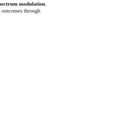
pectrum modulation
. 
g outcomes through 