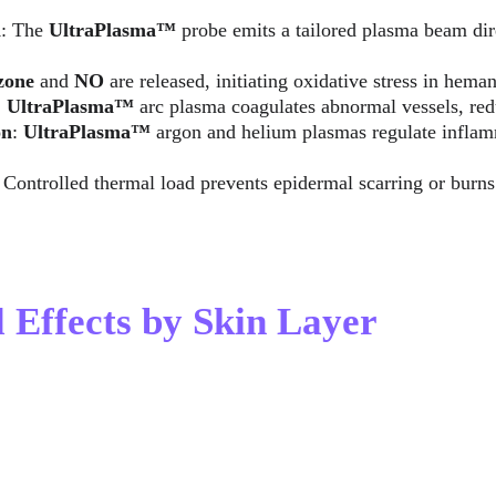
n
: The 
UltraPlasma™
 probe emits a tailored plasma beam dir
zone
 and 
NO
 are released, initiating oxidative stress in hema
: 
UltraPlasma™
 arc plasma coagulates abnormal vessels, re
on
: 
UltraPlasma™ 
argon and helium plasmas regulate infla
: Controlled thermal load prevents epidermal scarring or burns
l Effects by Skin Layer