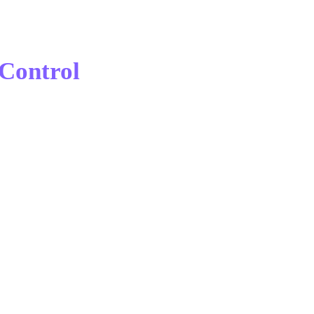
Control