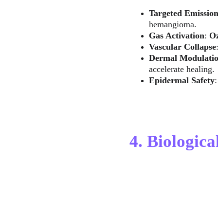
Targeted Emissio
hemangioma.
Gas Activation
: 
O
Vascular Collapse
Dermal Modulati
accelerate healing.
Epidermal Safety
4. Biologica