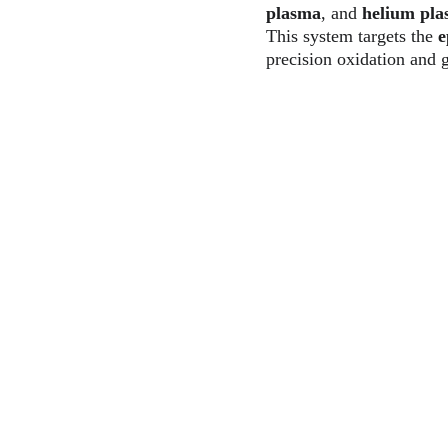
plasma
, and 
helium pl
This system targets the 
e
precision oxidation and 