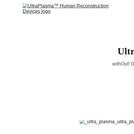
Ult
withOut! D