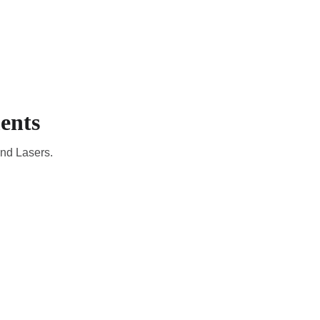
EMBERS
EN
YOUR COUNTRY
ents
and Lasers.