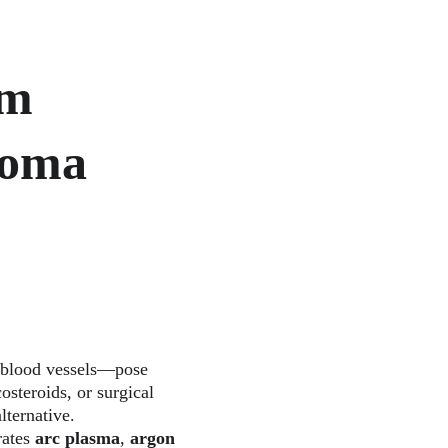
m 
ioma 
 blood vessels—pose 
osteroids, or surgical 
ternative. 
ates 
arc plasma
, 
argon 