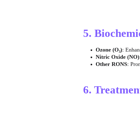
5. Biochemi
Ozone (O₃)
: Enhan
Nitric Oxide (NO)
Other RONS
: Pro
6. Treatme