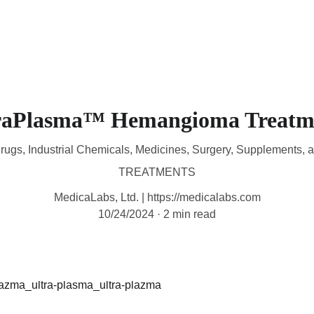
HOME
DEVICES
TREATMENTS
CONTACT
M
raPlasma™ Hemangioma Treatm
rugs, Industrial Chemicals, Medicines, Surgery, Supplements, 
TREATMENTS
MedicaLabs, Ltd. | https://medicalabs.com
10/24/2024
2 min read