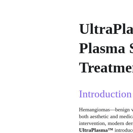
UltraPl
Plasma 
Treatme
Introduction
Hemangiomas—benign vasc
both aesthetic and medica
intervention, modern der
UltraPlasma™
 introduc