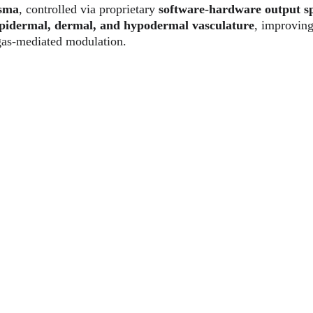
asma
, controlled via proprietary 
software-hardware output s
pidermal, dermal, and hypodermal vasculature
, improvin
gas-mediated modulation.